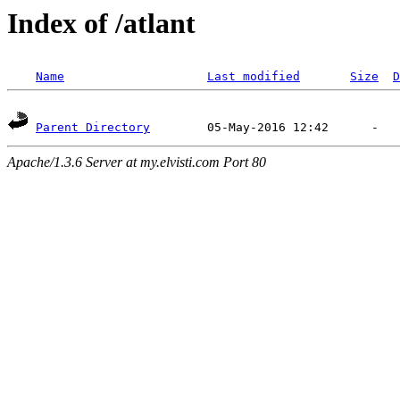
Index of /atlant
Name
Last modified
Size
D
Parent Directory
Apache/1.3.6 Server at my.elvisti.com Port 80