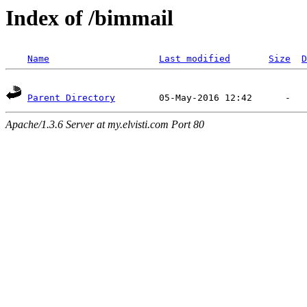
Index of /bimmail
Name
Last modified
Size
D
Parent Directory
Apache/1.3.6 Server at my.elvisti.com Port 80