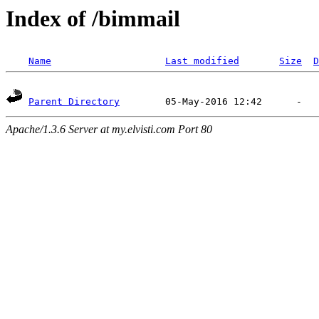
Index of /bimmail
Name
Last modified
Size
D
Parent Directory
Apache/1.3.6 Server at my.elvisti.com Port 80