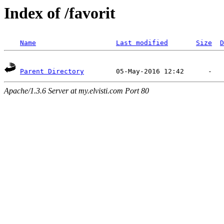
Index of /favorit
Name
Last modified
Size
D
Parent Directory
Apache/1.3.6 Server at my.elvisti.com Port 80