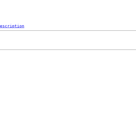
escription