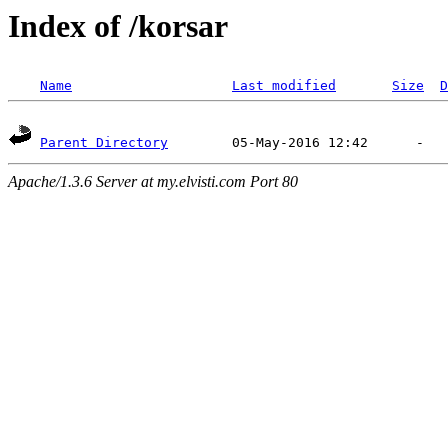
Index of /korsar
Name
Last modified
Size
D
Parent Directory
Apache/1.3.6 Server at my.elvisti.com Port 80